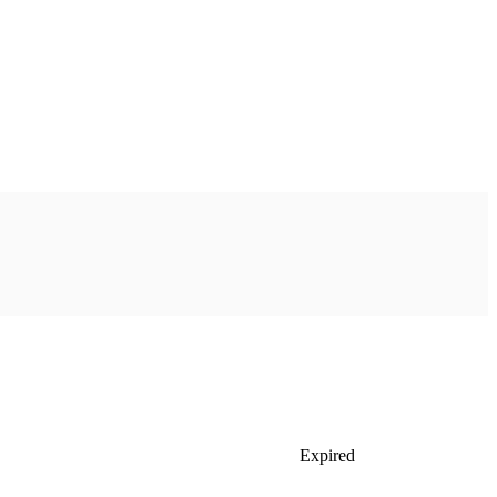
Expired