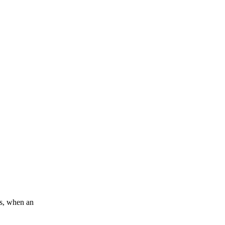
0s, when an