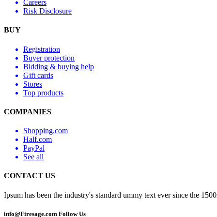
Careers
Risk Disclosure
BUY
Registration
Buyer protection
Bidding & buying help
Gift cards
Stores
Top products
COMPANIES
Shopping.com
Half.com
PayPal
See all
CONTACT US
Ipsum has been the industry's standard ummy text ever since the 150
info@Firesage.com Follow Us