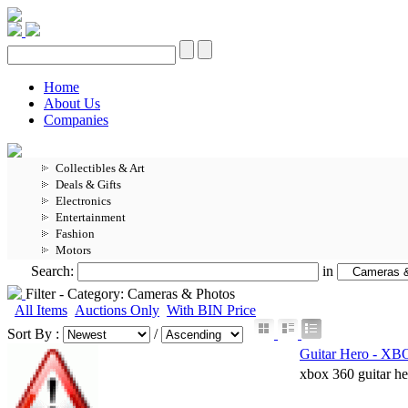
Home
About Us
Companies
Collectibles & Art
Deals & Gifts
Electronics
Entertainment
Fashion
Motors
Search:
in
Filter -
Category: Cameras & Photos
All Items
Auctions Only
With BIN Price
Sort By :
/
Guitar Hero - X
xbox 360 guitar he