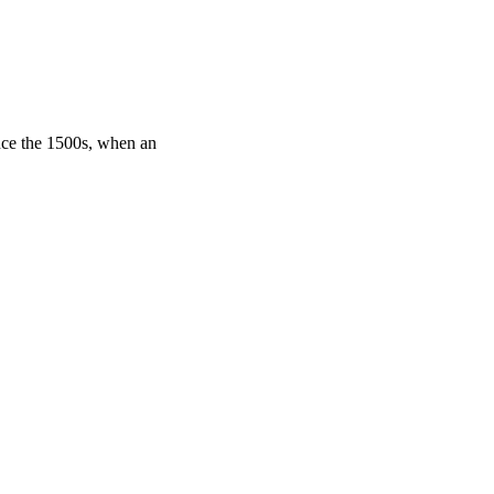
nce the 1500s, when an