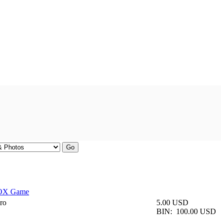
BOX Game
ro
5.00 USD
BIN:
100.00 USD