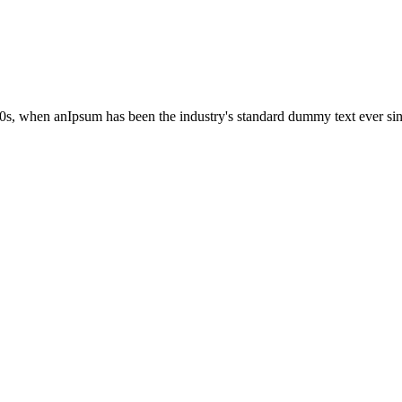
00s, when anIpsum has been the industry's standard dummy text ever si