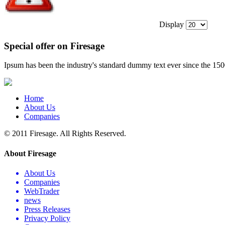
Display
Special offer on Firesage
Ipsum has been the industry's standard dummy text ever since the 15
Home
About Us
Companies
© 2011 Firesage. All Rights Reserved.
About Firesage
About Us
Companies
WebTrader
news
Press Releases
Privacy Policy