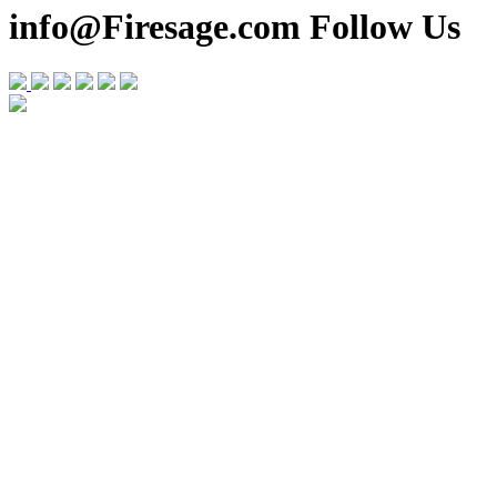
info@Firesage.com Follow Us