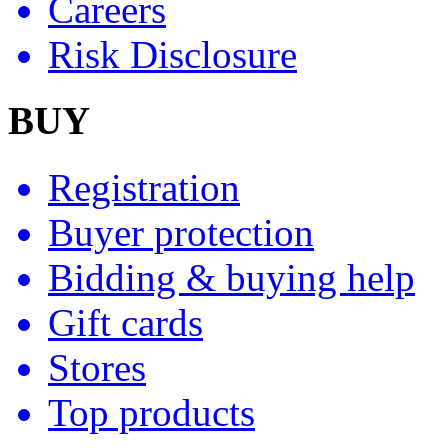
Careers
Risk Disclosure
BUY
Registration
Buyer protection
Bidding & buying help
Gift cards
Stores
Top products