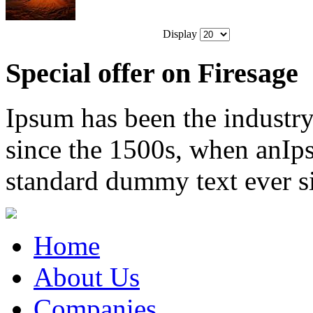
Display
Special offer on Firesage
Ipsum has been the industr
since the 1500s, when anIps
standard dummy text ever s
Home
About Us
Companies