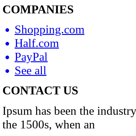
COMPANIES
Shopping.com
Half.com
PayPal
See all
CONTACT US
Ipsum has been the industry
the 1500s, when an