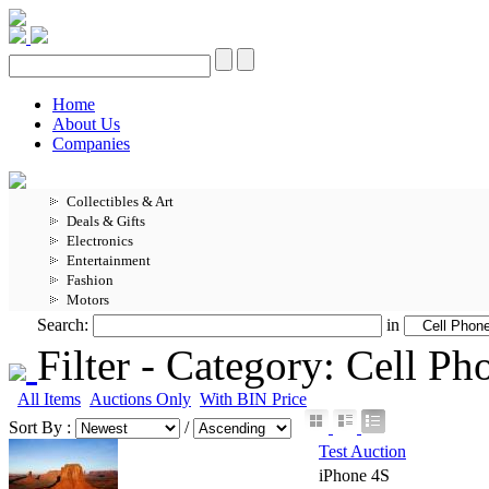
Home
About Us
Companies
Collectibles & Art
Deals & Gifts
Electronics
Entertainment
Fashion
Motors
Search:
in
Filter -
Category: Cell P
All Items
Auctions Only
With BIN Price
Sort By :
/
Test Auction
iPhone 4S