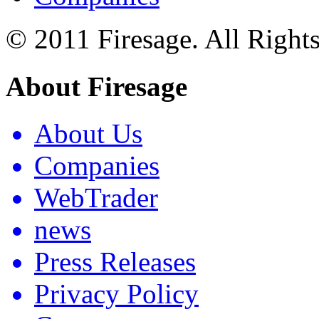
© 2011 Firesage. All Right
About Firesage
About Us
Companies
WebTrader
news
Press Releases
Privacy Policy