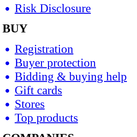
Risk Disclosure
BUY
Registration
Buyer protection
Bidding & buying help
Gift cards
Stores
Top products