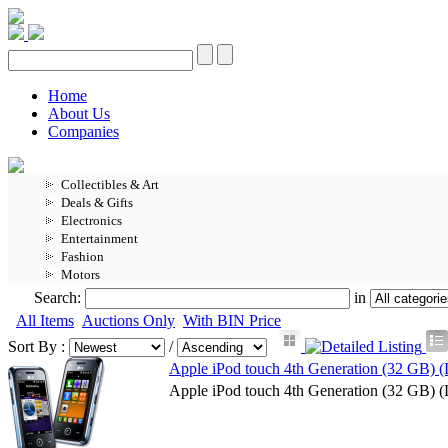
Home
About Us
Companies
Collectibles & Art
Deals & Gifts
Electronics
Entertainment
Fashion
Motors
Search:
in
All Items
Auctions Only
With BIN Price
Sort By :
/
Apple iPod touch 4th Generation (32 GB) (
Apple iPod touch 4th Generation (32 GB) (