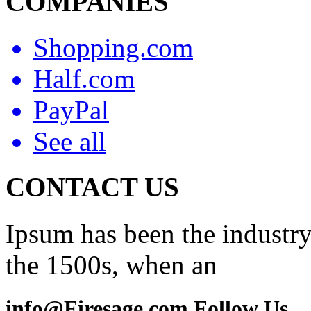
COMPANIES
Shopping.com
Half.com
PayPal
See all
CONTACT US
Ipsum has been the industry
the 1500s, when an
info@Firesage.com Follow Us