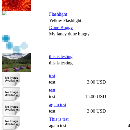
Flashlight
Yellow Flashlight
Dune Buggy
My fancy dune buggy
this is testing
this is testing
test
test
3.00 USD
test
test
15.00 USD
agian test
test
3.00 USD
This is test
again test