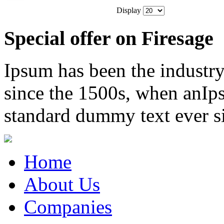
Display
Special offer on Firesage
Ipsum has been the industr
since the 1500s, when anIps
standard dummy text ever s
Home
About Us
Companies