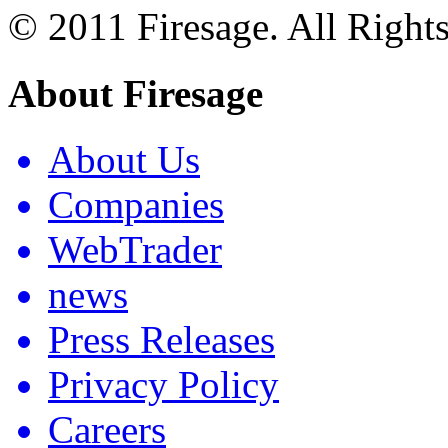
© 2011 Firesage. All Right
About Firesage
About Us
Companies
WebTrader
news
Press Releases
Privacy Policy
Careers