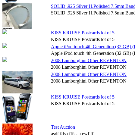
SOLID .925 Silver H.Polished 7.5mm Band
SOLID .925 Silver H.Polished 7.5mm Band
KISS KRUISE Postcards lot of 5
KISS KRUISE Postcards lot of 5
Apple iPod touch 4th Generation (32 GB) (
Apple iPod touch 4th Generation (32 GB) (
2008 Lamborghini Other REVENTON
2008 Lamborghini Other REVENTON
2008 Lamborghini Other REVENTON
2008 Lamborghini Other REVENTON
KISS KRUISE Postcards lot of 5
KISS KRUISE Postcards lot of 5
Test Auction
asdf fdsa fffs aa ewf ff