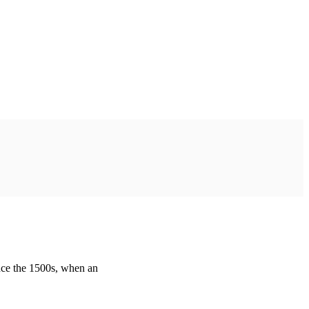
nce the 1500s, when an