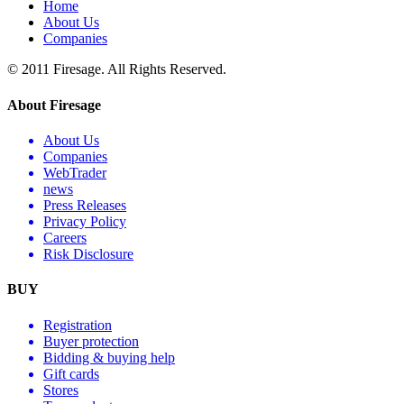
Home
About Us
Companies
© 2011 Firesage. All Rights Reserved.
About Firesage
About Us
Companies
WebTrader
news
Press Releases
Privacy Policy
Careers
Risk Disclosure
BUY
Registration
Buyer protection
Bidding & buying help
Gift cards
Stores