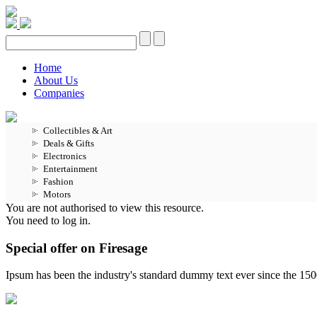
Home
About Us
Companies
Collectibles & Art
Deals & Gifts
Electronics
Entertainment
Fashion
Motors
You are not authorised to view this resource.
You need to log in.
Special offer on Firesage
Ipsum has been the industry's standard dummy text ever since the 15