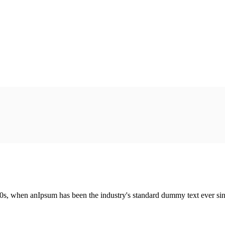
00s, when anIpsum has been the industry's standard dummy text ever si