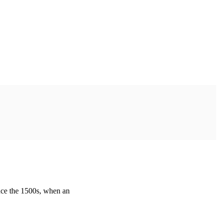
nce the 1500s, when an