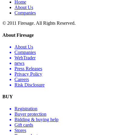
Home
About Us
Companies
© 2011 Firesage. All Rights Reserved.
About Firesage
About Us
Companies
WebTrader
news
Press Releases
Privacy Policy
Careers
Risk Disclosure
BUY
Registration
Buyer protection
Bidding & buying help
Gift cards
Stores