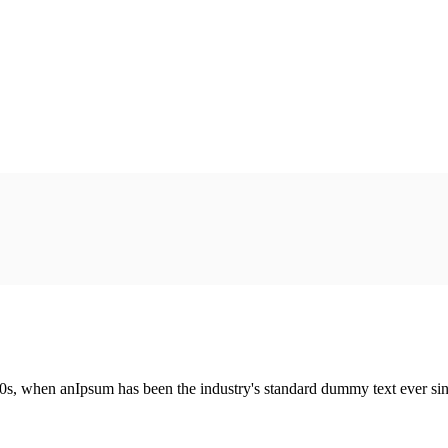
00s, when anIpsum has been the industry's standard dummy text ever si