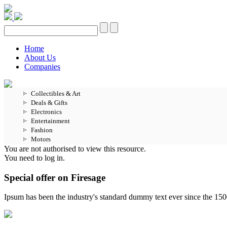
Home
About Us
Companies
Collectibles & Art
Deals & Gifts
Electronics
Entertainment
Fashion
Motors
You are not authorised to view this resource.
You need to log in.
Special offer on Firesage
Ipsum has been the industry's standard dummy text ever since the 15