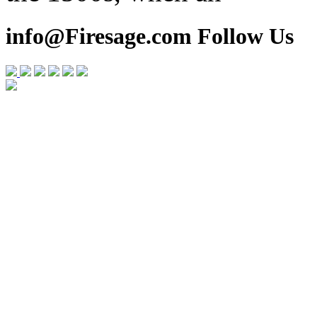
info@Firesage.com Follow Us