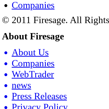
Companies
© 2011 Firesage. All Right
About Firesage
About Us
Companies
WebTrader
news
Press Releases
Privacy Policy