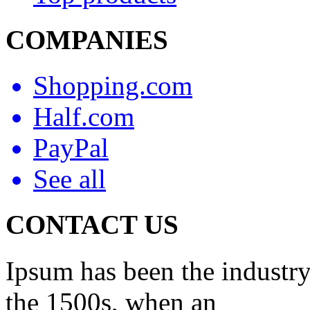
COMPANIES
Shopping.com
Half.com
PayPal
See all
CONTACT US
Ipsum has been the industry
the 1500s, when an