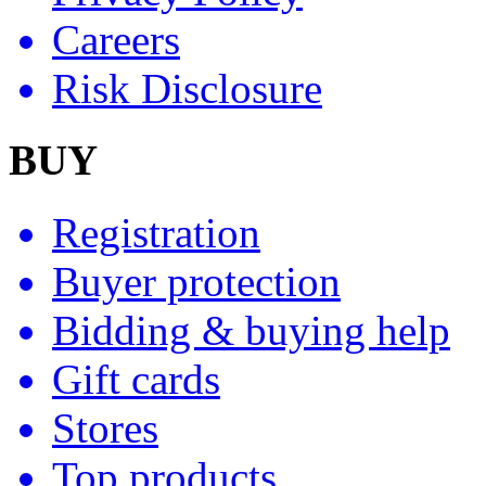
Careers
Risk Disclosure
BUY
Registration
Buyer protection
Bidding & buying help
Gift cards
Stores
Top products