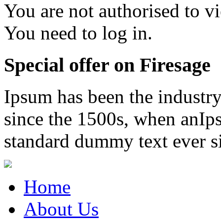
You are not authorised to vi
You need to log in.
Special offer on Firesage
Ipsum has been the industr
since the 1500s, when anIps
standard dummy text ever s
Home
About Us