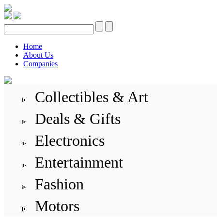
Home
About Us
Companies
Collectibles & Art
Deals & Gifts
Electronics
Entertainment
Fashion
Motors