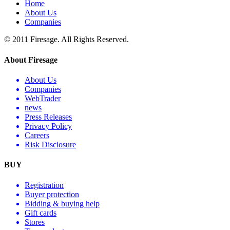
Home
About Us
Companies
© 2011 Firesage. All Rights Reserved.
About Firesage
About Us
Companies
WebTrader
news
Press Releases
Privacy Policy
Careers
Risk Disclosure
BUY
Registration
Buyer protection
Bidding & buying help
Gift cards
Stores