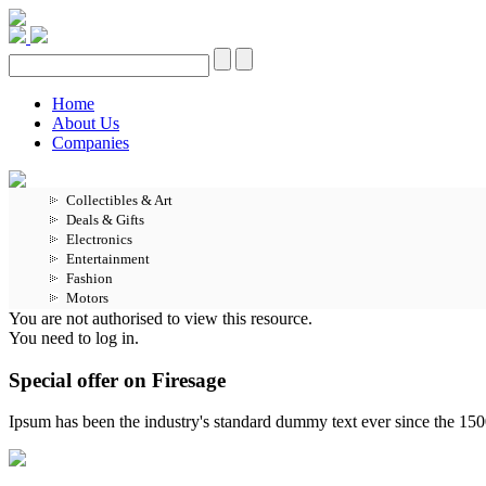
Home
About Us
Companies
Collectibles & Art
Deals & Gifts
Electronics
Entertainment
Fashion
Motors
You are not authorised to view this resource.
You need to log in.
Special offer on Firesage
Ipsum has been the industry's standard dummy text ever since the 15