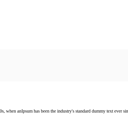
00s, when anIpsum has been the industry's standard dummy text ever si