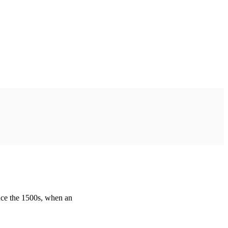
nce the 1500s, when an