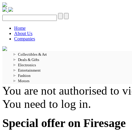
Home
About Us
Companies
Collectibles & Art
Deals & Gifts
Electronics
Entertainment
Fashion
Motors
You are not authorised to vi
You need to log in.
Special offer on Firesage