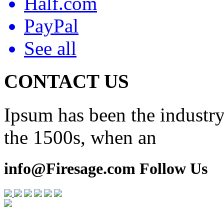
Half.com
PayPal
See all
CONTACT US
Ipsum has been the industry
the 1500s, when an
info@Firesage.com Follow Us