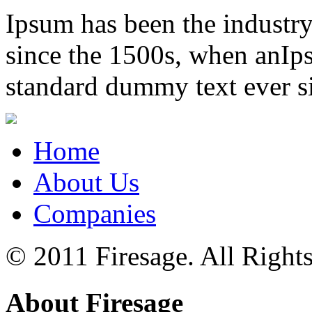
Ipsum has been the industr
since the 1500s, when anIps
standard dummy text ever s
Home
About Us
Companies
© 2011 Firesage. All Right
About Firesage