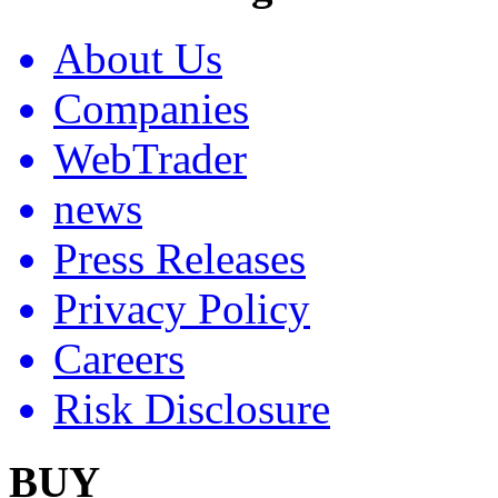
About Us
Companies
WebTrader
news
Press Releases
Privacy Policy
Careers
Risk Disclosure
BUY