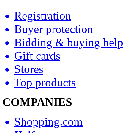
Registration
Buyer protection
Bidding & buying help
Gift cards
Stores
Top products
COMPANIES
Shopping.com