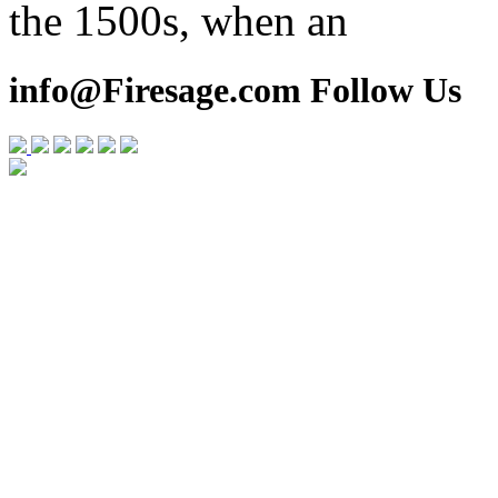
the 1500s, when an
info@Firesage.com Follow Us