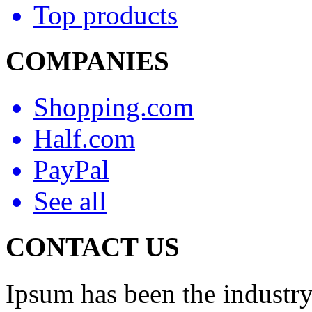
Top products
COMPANIES
Shopping.com
Half.com
PayPal
See all
CONTACT US
Ipsum has been the industry