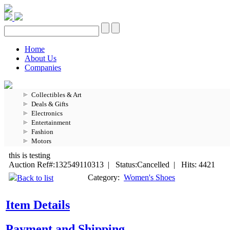
Home
About Us
Companies
Collectibles & Art
Deals & Gifts
Electronics
Entertainment
Fashion
Motors
this is testing
Auction Ref#:132549110313 | Status:Cancelled | Hits: 4421
Category:
Women's Shoes
Back to list
Item Details
Payment and Shipping