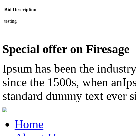
Bid Description
testing
Special offer on Firesage
Ipsum has been the industr
since the 1500s, when anIps
standard dummy text ever s
Home