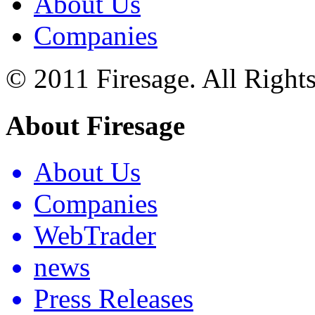
About Us
Companies
© 2011 Firesage. All Right
About Firesage
About Us
Companies
WebTrader
news
Press Releases