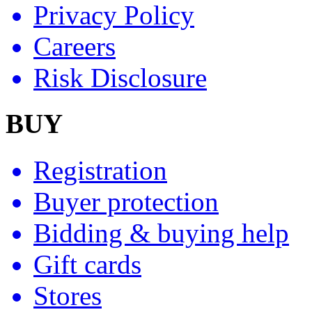
Privacy Policy
Careers
Risk Disclosure
BUY
Registration
Buyer protection
Bidding & buying help
Gift cards
Stores