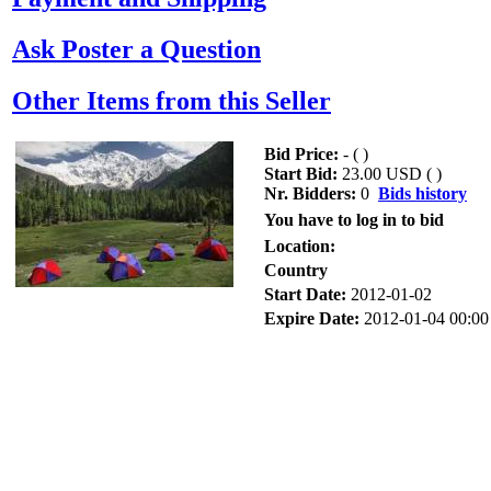
Ask Poster a Question
Other Items from this Seller
Bid Price:
- (
)
Start Bid:
23.00 USD (
)
Nr. Bidders:
0
Bids history
You have to log in to bid
Location:
Country
Start Date:
2012-01-02
Expire Date:
2012-01-04 00:00