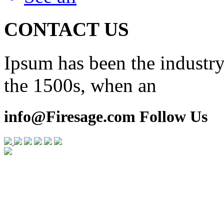
CONTACT US
Ipsum has been the industry
the 1500s, when an
info@Firesage.com Follow Us