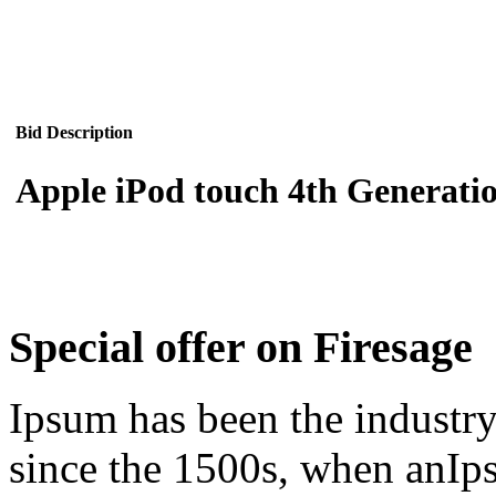
Bid Description
Apple iPod touch 4th Generatio
Special offer on Firesage
Ipsum has been the industr
since the 1500s, when anIps