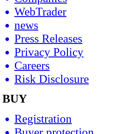
WebTrader
news
Press Releases
Privacy Policy
Careers
Risk Disclosure
BUY
Registration
Buyer protection