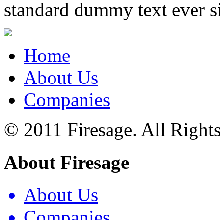
standard dummy text ever s
Home
About Us
Companies
© 2011 Firesage. All Right
About Firesage
About Us
Companies