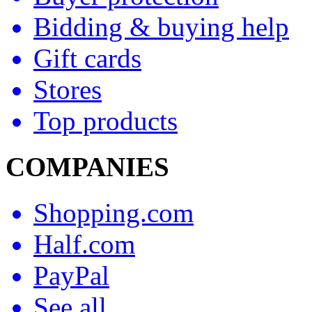
Bidding & buying help
Gift cards
Stores
Top products
COMPANIES
Shopping.com
Half.com
PayPal
See all