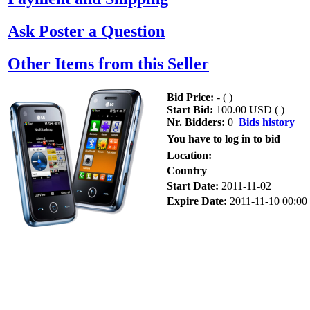
Ask Poster a Question
Other Items from this Seller
Bid Price:
- (
)
Start Bid:
100.00 USD (
)
Nr. Bidders:
0
Bids history
You have to log in to bid
Location:
Country
Start Date:
2011-11-02
Expire Date:
2011-11-10 00:00