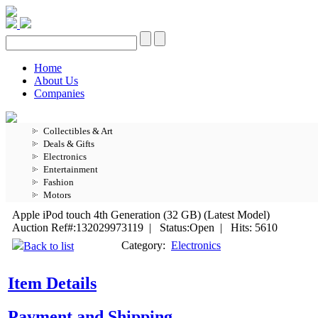
Home
About Us
Companies
Collectibles & Art
Deals & Gifts
Electronics
Entertainment
Fashion
Motors
Apple iPod touch 4th Generation (32 GB) (Latest Model)
Auction Ref#:132029973119 | Status:Open | Hits: 5610
Category:
Electronics
Back to list
Item Details
Payment and Shipping