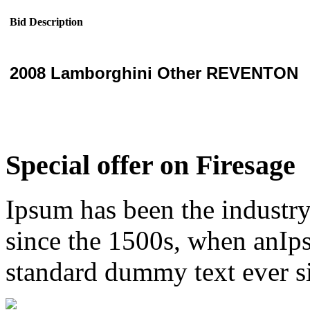
Bid Description
2008 Lamborghini Other REVENTON
Special offer on Firesage
Ipsum has been the industr
since the 1500s, when anIps
standard dummy text ever s