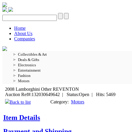
Home
About Us
Companies
Collectibles & Art
Deals & Gifts
Electronics
Entertainment
Fashion
Motors
2008 Lamborghini Other REVENTON
Auction Ref#:132030649642 | Status:Open | Hits: 5469
Category:
Motors
Back to list
Item Details
Payment and Shipping