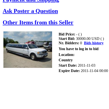
Ask Poster a Question
Other Items from this Seller
Bid Price:
- (
)
Start Bid:
30000.00 USD (
)
Nr. Bidders:
0
Bids history
You have to log in to bid
Location:
Country
Start Date:
2011-11-03
Expire Date:
2011-11-04 00:00