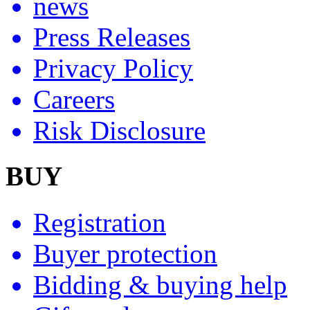
news
Press Releases
Privacy Policy
Careers
Risk Disclosure
BUY
Registration
Buyer protection
Bidding & buying help