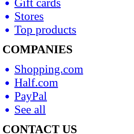
Gift cards
Stores
Top products
COMPANIES
Shopping.com
Half.com
PayPal
See all
CONTACT US