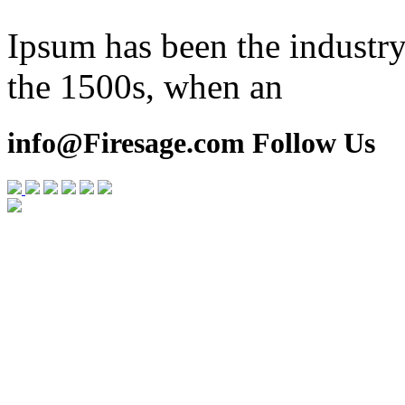
Ipsum has been the industry
the 1500s, when an
info@Firesage.com Follow Us