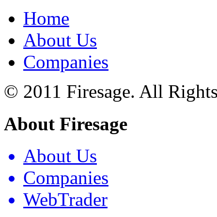
Home
About Us
Companies
© 2011 Firesage. All Right
About Firesage
About Us
Companies
WebTrader