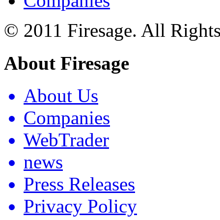
Companies
© 2011 Firesage. All Right
About Firesage
About Us
Companies
WebTrader
news
Press Releases
Privacy Policy