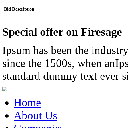
Bid Description
Special offer on Firesage
Ipsum has been the industr
since the 1500s, when anIps
standard dummy text ever s
Home
About Us