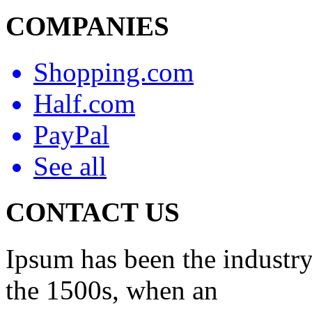
COMPANIES
Shopping.com
Half.com
PayPal
See all
CONTACT US
Ipsum has been the industry
the 1500s, when an