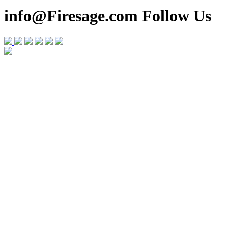
info@Firesage.com Follow Us