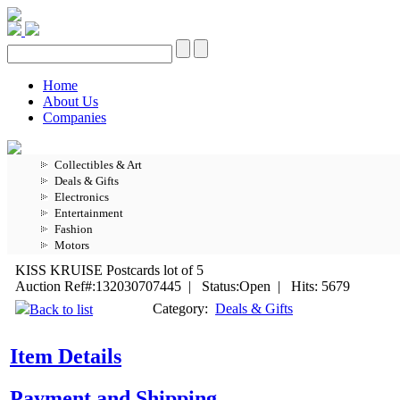
Home
About Us
Companies
Collectibles & Art
Deals & Gifts
Electronics
Entertainment
Fashion
Motors
KISS KRUISE Postcards lot of 5
Auction Ref#:132030707445 | Status:Open | Hits: 5679
Category:
Deals & Gifts
Back to list
Item Details
Payment and Shipping