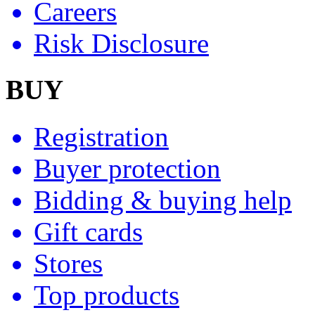
Careers
Risk Disclosure
BUY
Registration
Buyer protection
Bidding & buying help
Gift cards
Stores
Top products