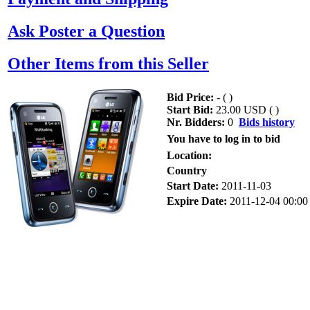
Ask Poster a Question
Other Items from this Seller
Bid Price:
- (
)
Start Bid:
23.00 USD (
)
Nr. Bidders:
0
Bids history
You have to log in to bid
Location:
Country
Start Date:
2011-11-03
Expire Date:
2011-12-04 00:00